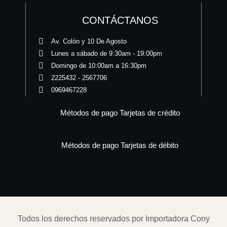
CONTÁCTANOS
Av. Colón y 10 De Agosto
Lunes a sábado de 9:30am - 19:00pm
Domingo de 10:00am a 16:30pm
2225432 - 2567706
0969467228
Métodos de pago Tarjetas de crédito
Métodos de pago Tarjetas de débito
Todos los derechos reservados por Importadora Cony