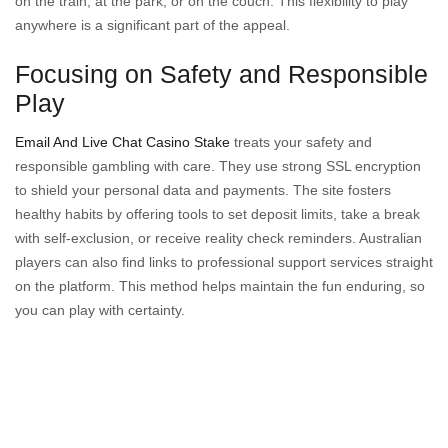
on the train, at the park, or on the couch. This flexibility to play
anywhere is a significant part of the appeal.
Focusing on Safety and Responsible
Play
Email And Live Chat Casino Stake
treats your safety and
responsible gambling with care. They use strong SSL encryption
to shield your personal data and payments. The site fosters
healthy habits by offering tools to set deposit limits, take a break
with self-exclusion, or receive reality check reminders. Australian
players can also find links to professional support services straight
on the platform. This method helps maintain the fun enduring, so
you can play with certainty.