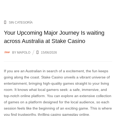
SIN CATEGORÍA
Your Upcoming Major Journey Is waiting
across Australia at Stake Casino
BY
MAPOLO
15/06/2026
If you are an Australian in search of a excitement, the fun keeps
going along the coast. Stake Casino unveils a vibrant universe of
entertainment, bringing high-quality games straight to your living
room. It knows what local gamers seek: a safe, immersive, and
top-notch online platform. You can explore an extensive collection
of games on a platform designed for the local audience, so each
session feels like the beginning of an exciting game. This is where
you find trustworthy, thrilling casino gameplay online.