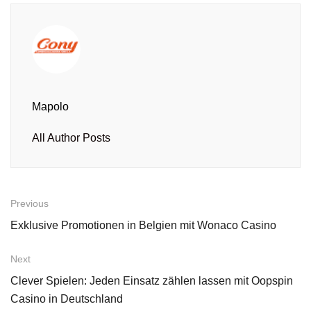
Mapolo
All Author Posts
Previous
Exklusive Promotionen in Belgien mit Wonaco Casino
Next
Clever Spielen: Jeden Einsatz zählen lassen mit Oopspin
Casino in Deutschland