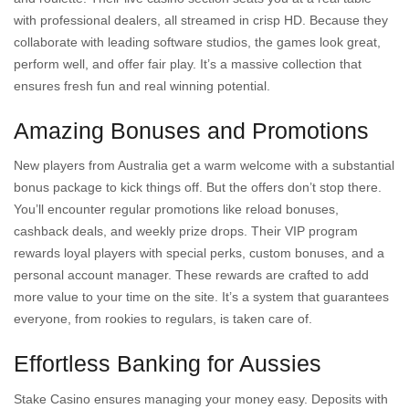
with professional dealers, all streamed in crisp HD. Because they
collaborate with leading software studios, the games look great,
perform well, and offer fair play. It’s a massive collection that
ensures fresh fun and real winning potential.
Amazing Bonuses and Promotions
New players from Australia get a warm welcome with a substantial
bonus package to kick things off. But the offers don’t stop there.
You’ll encounter regular promotions like reload bonuses,
cashback deals, and weekly prize drops. Their VIP program
rewards loyal players with special perks, custom bonuses, and a
personal account manager. These rewards are crafted to add
more value to your time on the site. It’s a system that guarantees
everyone, from rookies to regulars, is taken care of.
Effortless Banking for Aussies
Stake Casino ensures managing your money easy. Deposits with