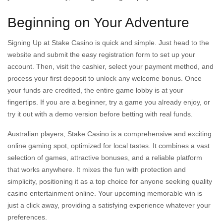
Beginning on Your Adventure
Signing Up at Stake Casino is quick and simple. Just head to the
website and submit the easy registration form to set up your
account. Then, visit the cashier, select your payment method, and
process your first deposit to unlock any welcome bonus. Once
your funds are credited, the entire game lobby is at your
fingertips. If you are a beginner, try a game you already enjoy, or
try it out with a demo version before betting with real funds.
Australian players, Stake Casino is a comprehensive and exciting
online gaming spot, optimized for local tastes. It combines a vast
selection of games, attractive bonuses, and a reliable platform
that works anywhere. It mixes the fun with protection and
simplicity, positioning it as a top choice for anyone seeking quality
casino entertainment online. Your upcoming memorable win is
just a click away, providing a satisfying experience whatever your
preferences.