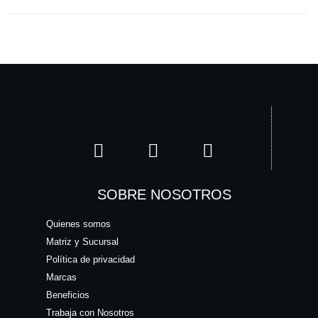
SOBRE NOSOTROS
Quienes somos
Matriz y Sucursal
Política de privacidad
Marcas
Beneficios
Trabaja con Nosotros