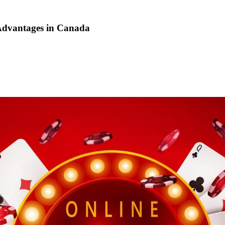
 Advantages in Canada