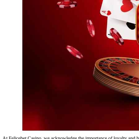
At Felicebet Casino, we acknowledge the importance of loyalty and ben