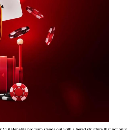
VIP Benefits program stands out with a tiered structure that not only