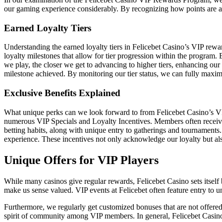
our gaming experience considerably. By recognizing how points are
Earned Loyalty Tiers
Understanding the earned loyalty tiers in Felicebet Casino’s VIP rewa
loyalty milestones that allow for tier progression within the program.
we play, the closer we get to advancing to higher tiers, enhancing our 
milestone achieved. By monitoring our tier status, we can fully maxim
Exclusive Benefits Explained
What unique perks can we look forward to from Felicebet Casino’s VI
numerous VIP Specials and Loyalty Incentives. Members often receive 
betting habits, along with unique entry to gatherings and tournament
experience. These incentives not only acknowledge our loyalty but als
Unique Offers for VIP Players
While many casinos give regular rewards, Felicebet Casino sets itself
make us sense valued. VIP events at Felicebet often feature entry to u
Furthermore, we regularly get customized bonuses that are not offere
spirit of community among VIP members. In general, Felicebet Casino’s