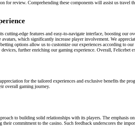
on for review. Comprehending these components will assist us travel th
perience
ts cutting-edge features and easy-to-navigate interface, boosting our ov
avatars, which significantly increase player involvement. We apprecia
le betting options allow us to customize our experiences according to o
 devices, further enriching our gaming experience. Overall, Felicebet e
appreciation for the tailored experiences and exclusive benefits the p
ir overall gaming journey.
proach to building solid relationships with its players. The emphasis on 
g their commitment to the casino. Such feedback underscores the impor