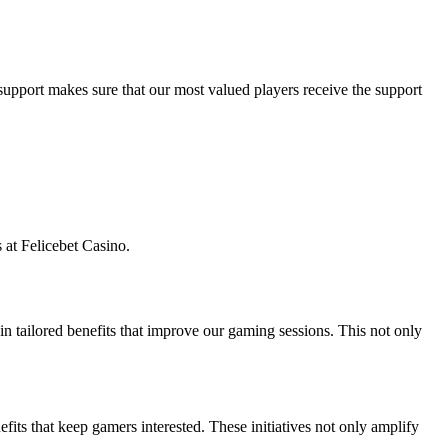
upport makes sure that our most valued players receive the support
 at Felicebet Casino.
n tailored benefits that improve our gaming sessions. This not only
its that keep gamers interested. These initiatives not only amplify