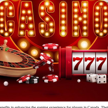
efits in enhancing the gaming experience for players in Canada. Their 