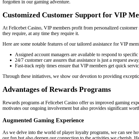
forgotten in our gaming adventure.
Customized Customer Support for VIP M
At Felicebet Casino, VIP members profit from personalized customer s
they require, at any time they require it.
Here are some notable features of our tailored assistance for VIP mem
Assigned account managers are available to respond to specific
24/7 customer care assures that assistance is just a request away
Fast-track reply times ensure that VIP members get quick servi
Through these initiatives, we show our devotion to providing exception
Advantages of Rewards Programs
Rewards programs at Felicebet Casino offer us improved gaming experi
motivates our ongoing involvement but also provides significant worth 
Augmented Gaming Experience
As we delve into the world of player loyalty programs, we can see how
our fun but also deepen our connection to the activities we cherish. H