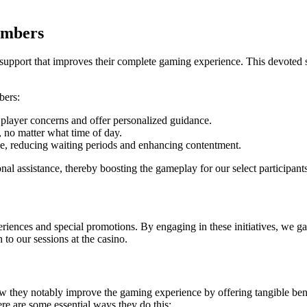
embers
upport that improves their complete gaming experience. This devoted s
bers:
 player concerns and offer personalized guidance.
, no matter what time of day.
ce, reducing waiting periods and enhancing contentment.
al assistance, thereby boosting the gameplay for our select participants
ences and special promotions. By engaging in these initiatives, we gai
to our sessions at the casino.
 they notably improve the gaming experience by offering tangible benef
ere are some essential ways they do this: