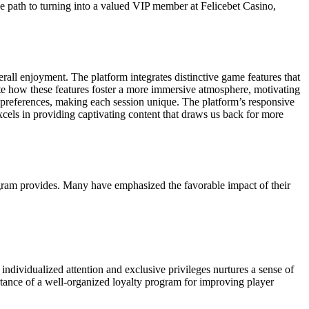
e path to turning into a valued VIP member at Felicebet Casino,
erall enjoyment. The platform integrates distinctive game features that
te how these features foster a more immersive atmosphere, motivating
ur preferences, making each session unique. The platform’s responsive
xcels in providing captivating content that draws us back for more
rogram provides. Many have emphasized the favorable impact of their
individualized attention and exclusive privileges nurtures a sense of
tance of a well-organized loyalty program for improving player