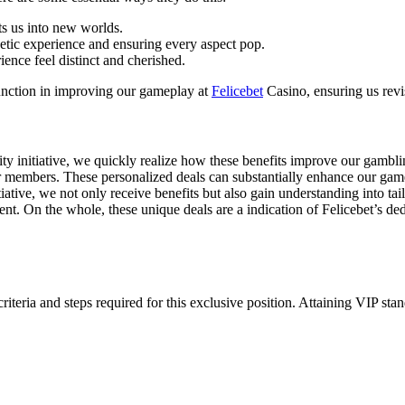
ts us into new worlds.
hetic experience and ensuring every aspect pop.
ience feel distinct and cherished.
 function in improving our gameplay at
Felicebet
Casino, ensuring us revi
ity initiative, we quickly realize how these benefits improve our gambl
gular members. These personalized deals can substantially enhance our g
ative, we not only receive benefits but also gain understanding into tail
On the whole, these unique deals are a indication of Felicebet’s dedica
teria and steps required for this exclusive position. Attaining VIP stand