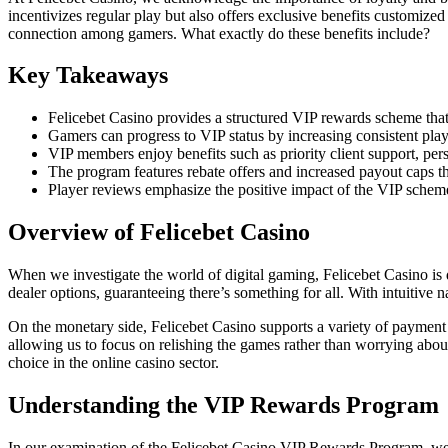
incentivizes regular play but also offers exclusive benefits customize
connection among gamers. What exactly do these benefits include?
Key Takeaways
Felicebet Casino provides a structured VIP rewards scheme tha
Gamers can progress to VIP status by increasing consistent play
VIP members enjoy benefits such as priority client support, per
The program features rebate offers and increased payout caps t
Player reviews emphasize the positive impact of the VIP schem
Overview of Felicebet Casino
When we investigate the world of digital gaming, Felicebet Casino is d
dealer options, guaranteeing there’s something for all. With intuitive n
On the monetary side, Felicebet Casino supports a variety of payment 
allowing us to focus on relishing the games rather than worrying abo
choice in the online casino sector.
Understanding the VIP Rewards Program
In our examination of the Felicebet Casino VIP Rewards Program, we’l