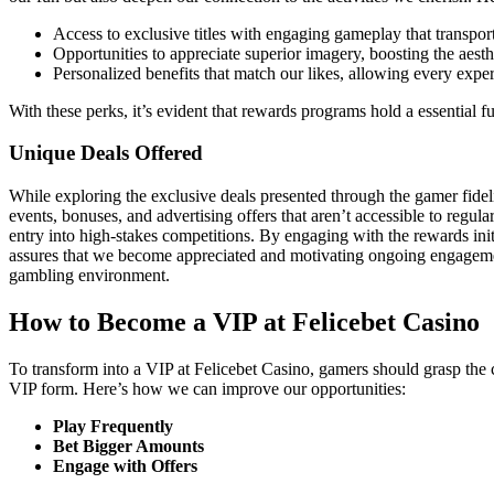
Access to exclusive titles with engaging gameplay that transpor
Opportunities to appreciate superior imagery, boosting the aest
Personalized benefits that match our likes, allowing every exper
With these perks, it’s evident that rewards programs hold a essential
Unique Deals Offered
While exploring the exclusive deals presented through the gamer fidel
events, bonuses, and advertising offers that aren’t accessible to re
entry into high-stakes competitions. By engaging with the rewards initi
assures that we become appreciated and motivating ongoing engagement. 
gambling environment.
How to Become a VIP at Felicebet Casino
To transform into a VIP at Felicebet Casino, gamers should grasp the cri
VIP form. Here’s how we can improve our opportunities:
Play Frequently
Bet Bigger Amounts
Engage with Offers