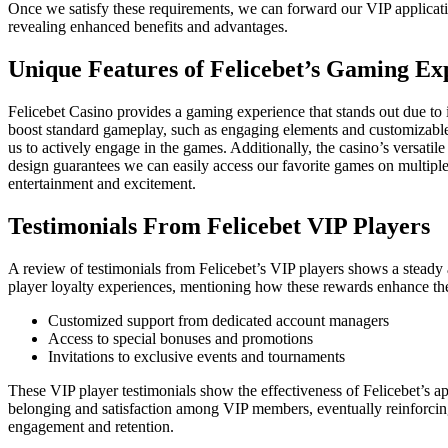
Once we satisfy these requirements, we can forward our VIP applicati
revealing enhanced benefits and advantages.
Unique Features of Felicebet’s Gaming Ex
Felicebet Casino provides a gaming experience that stands out due to i
boost standard gameplay, such as engaging elements and customizable 
us to actively engage in the games. Additionally, the casino’s versati
design guarantees we can easily access our favorite games on multiple
entertainment and excitement.
Testimonials From Felicebet VIP Players
A review of testimonials from Felicebet’s VIP players shows a steady 
player loyalty experiences, mentioning how these rewards enhance the
Customized support from dedicated account managers
Access to special bonuses and promotions
Invitations to exclusive events and tournaments
These VIP player testimonials show the effectiveness of Felicebet’s ap
belonging and satisfaction among VIP members, eventually reinforcin
engagement and retention.