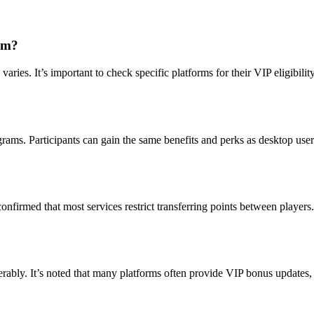
am?
ies. It’s important to check specific platforms for their VIP eligibility
ams. Participants can gain the same benefits and perks as desktop users
onfirmed that most services restrict transferring points between players.
ably. It’s noted that many platforms often provide VIP bonus updates,