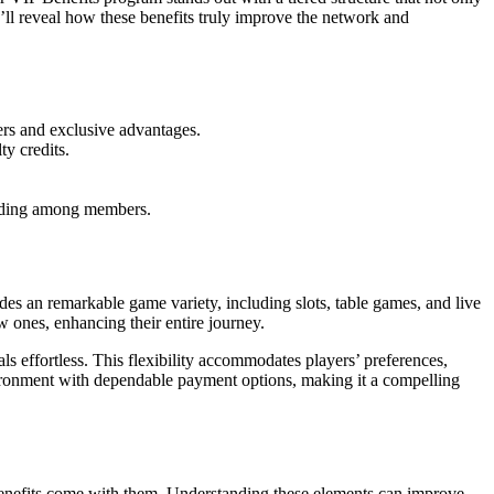
e’ll reveal how these benefits truly improve the network and
rs and exclusive advantages.
ty credits.
uilding among members.
ides an remarkable game variety, including slots, table games, and live
ew ones, enhancing their entire journey.
s effortless. This flexibility accommodates players’ preferences,
vironment with dependable payment options, making it a compelling
 benefits come with them. Understanding these elements can improve