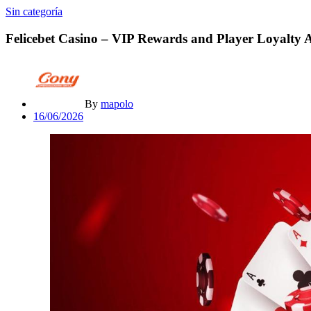
Sin categoría
Felicebet Casino – VIP Rewards and Player Loyalty
By
mapolo
Posted
16/06/2026
on