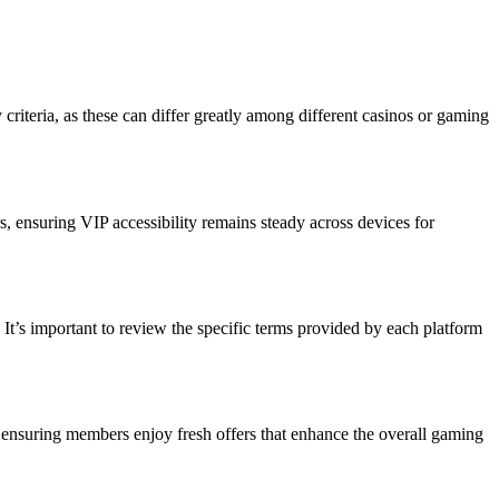
 criteria, as these can differ greatly among different casinos or gaming
, ensuring VIP accessibility remains steady across devices for
 It’s important to review the specific terms provided by each platform
 ensuring members enjoy fresh offers that enhance the overall gaming