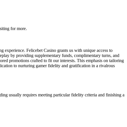
siting for more.
ing experience. Felicebet Casino grants us with unique access to
ameplay by providing supplementary funds, complimentary turns, and
ored promotions crafted to fit our interests. This emphasis on tailoring
tion to nurturing gamer fidelity and gratification in a rivalrous
ing usually requires meeting particular fidelity criteria and finishing a