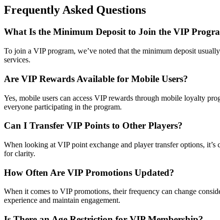
Frequently Asked Questions
What Is the Minimum Deposit to Join the VIP Progr
To join a VIP program, we’ve noted that the minimum deposit usually var
services.
Are VIP Rewards Available for Mobile Users?
Yes, mobile users can access VIP rewards through mobile loyalty progr
everyone participating in the program.
Can I Transfer VIP Points to Other Players?
When looking at VIP point exchange and player transfer options, it’s c
for clarity.
How Often Are VIP Promotions Updated?
When it comes to VIP promotions, their frequency can change consider
experience and maintain engagement.
Is There an Age Restriction for VIP Membership?