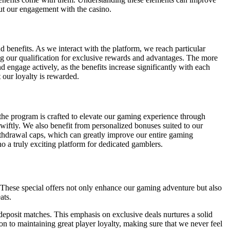
t our engagement with the casino.
 benefits. As we interact with the platform, we reach particular
ing our qualification for exclusive rewards and advantages. The more
d engage actively, as the benefits increase significantly with each
 our loyalty is rewarded.
he program is crafted to elevate our gaming experience through
iftly. We also benefit from personalized bonuses suited to our
ithdrawal caps, which can greatly improve our entire gaming
 a truly exciting platform for dedicated gamblers.
 These special offers not only enhance our gaming adventure but also
ats.
eposit matches. This emphasis on exclusive deals nurtures a solid
n to maintaining great player loyalty, making sure that we never feel