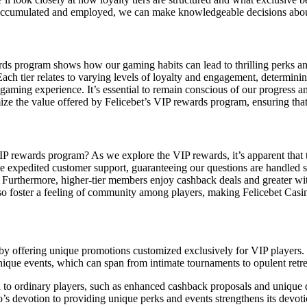
 accumulated and employed, we can make knowledgeable decisions abou
rds program shows how our gaming habits can lead to thrilling perks and
 Each tier relates to varying levels of loyalty and engagement, determin
gaming experience. It’s essential to remain conscious of our progress an
ize the value offered by Felicebet’s VIP rewards program, ensuring that
P rewards program? As we explore the VIP rewards, it’s apparent that t
expedited customer support, guaranteeing our questions are handled sw
s. Furthermore, higher-tier members enjoy cashback deals and greater w
o foster a feeling of community among players, making Felicebet Casino
 by offering unique promotions customized exclusively for VIP players.
nique events, which can span from intimate tournaments to opulent retre
d to ordinary players, such as enhanced cashback proposals and unique d
 devotion to providing unique perks and events strengthens its devotio