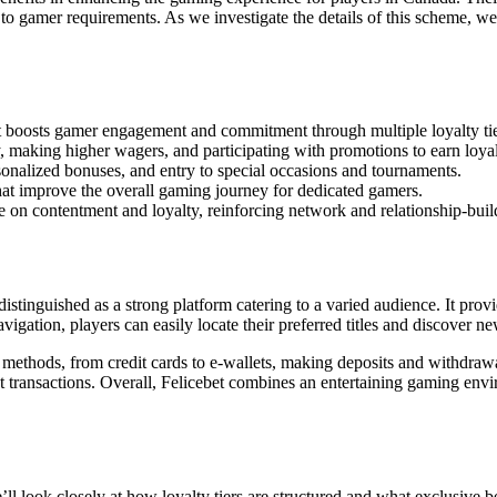
d to gamer requirements. As we investigate the details of this scheme, w
t boosts gamer engagement and commitment through multiple loyalty tie
, making higher wagers, and participating with promotions to earn loyal
sonalized bonuses, and entry to special occasions and tournaments.
hat improve the overall gaming journey for dedicated gamers.
e on contentment and loyalty, reinforcing network and relationship-b
istinguished as a strong platform catering to a varied audience. It prov
avigation, players can easily locate their preferred titles and discover n
methods, from credit cards to e-wallets, making deposits and withdrawal
ut transactions. Overall, Felicebet combines an entertaining gaming en
l look closely at how loyalty tiers are structured and what exclusive