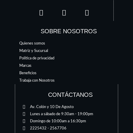
SOBRE NOSOTROS
Quienes somos
Matriz y Sucursal
Política de privacidad
Marcas
Beneficios
Trabaja con Nosotros
CONTÁCTANOS
Av. Colón y 10 De Agosto
Lunes a sábado de 9:30am - 19:00pm
Domingo de 10:00am a 16:30pm
2225432 - 2567706