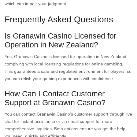
which can impair your judgment.
Frequently Asked Questions
Is Granawin Casino Licensed for
Operation in New Zealand?
Yes, Granawin Casino is licensed for operation in New Zealand,
complying with local licensing regulations for online gambling.
This guarantees a safe and regulated environment for players, so
you can relish your gaming experiences with confidence.
How Can I Contact Customer
Support at Granawin Casino?
You can contact Granawin Casino’s customer support through live
chat for instant assistance or via email support for more
comprehensive inquiries. Both options ensure you get the help
you need, quickly and efficiently.