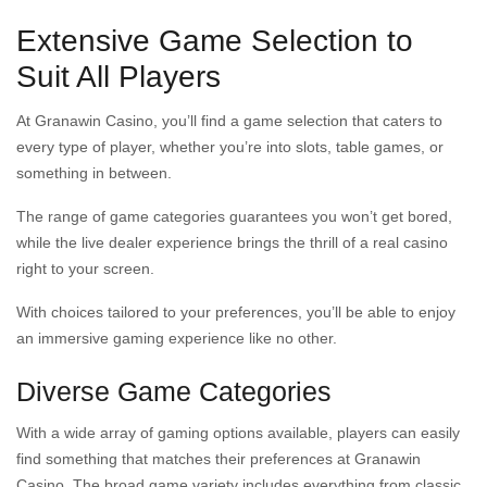
Extensive Game Selection to
Suit All Players
At Granawin Casino, you’ll find a game selection that caters to
every type of player, whether you’re into slots, table games, or
something in between.
The range of game categories guarantees you won’t get bored,
while the live dealer experience brings the thrill of a real casino
right to your screen.
With choices tailored to your preferences, you’ll be able to enjoy
an immersive gaming experience like no other.
Diverse Game Categories
With a wide array of gaming options available, players can easily
find something that matches their preferences at Granawin
Casino. The broad game variety includes everything from classic