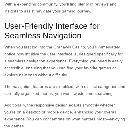
With a expanding community, you’ll find plenty of reviews and
insights to assist navigate your gaming journey.
User-Friendly Interface for
Seamless Navigation
When you first log into the Granawin Casino, you’ll immediately
notice how intuitive the user interface is, designed specifically for
a seamless navigation experience. Everything you need is easily
accessible, ensuring that you can find your favorite games or
explore new ones without difficulty.
The navigation features are simplified; with distinct categories and
carefully organized menus, you won’t waste time searching.
Additionally, the responsive design adapts smoothly whether
you’re on a desktop or mobile device, enhancing your overall
experience. You can concentrate on what matters most—enjoying
the games.