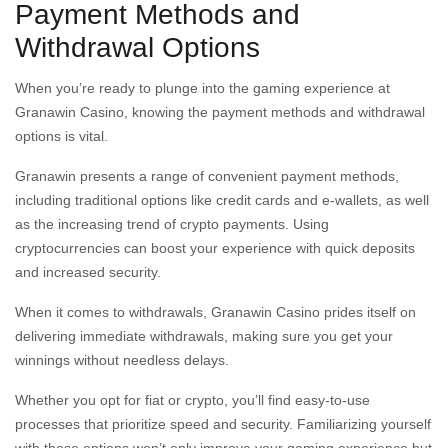
Payment Methods and
Withdrawal Options
When you’re ready to plunge into the gaming experience at
Granawin Casino, knowing the payment methods and withdrawal
options is vital.
Granawin presents a range of convenient payment methods,
including traditional options like credit cards and e-wallets, as well
as the increasing trend of crypto payments. Using
cryptocurrencies can boost your experience with quick deposits
and increased security.
When it comes to withdrawals, Granawin Casino prides itself on
delivering immediate withdrawals, making sure you get your
winnings without needless delays.
Whether you opt for fiat or crypto, you’ll find easy-to-use
processes that prioritize speed and security. Familiarizing yourself
with these options won’t only improve your gaming experience but