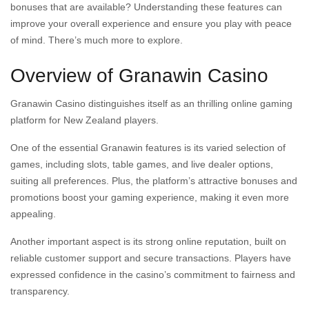
bonuses that are available? Understanding these features can
improve your overall experience and ensure you play with peace
of mind. There’s much more to explore.
Overview of Granawin Casino
Granawin Casino distinguishes itself as an thrilling online gaming
platform for New Zealand players.
One of the essential Granawin features is its varied selection of
games, including slots, table games, and live dealer options,
suiting all preferences. Plus, the platform’s attractive bonuses and
promotions boost your gaming experience, making it even more
appealing.
Another important aspect is its strong online reputation, built on
reliable customer support and secure transactions. Players have
expressed confidence in the casino’s commitment to fairness and
transparency.