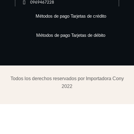
0969467228
Métodos de pago Tarjetas de crédito
Métodos de pago Tarjetas de débito
Todos los derechos reservados por Importadora Cony
2022