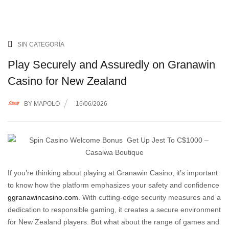
SIN CATEGORÍA
Play Securely and Assuredly on Granawin
Casino for New Zealand
BY
MAPOLO
16/06/2026
If you’re thinking about playing at Granawin Casino, it’s important
to know how the platform emphasizes your safety and confidence
ggranawincasino.com
. With cutting-edge security measures and a
dedication to responsible gaming, it creates a secure environment
for New Zealand players. But what about the range of games and