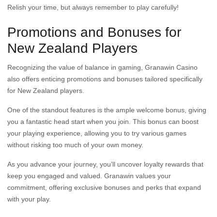
Relish your time, but always remember to play carefully!
Promotions and Bonuses for
New Zealand Players
Recognizing the value of balance in gaming, Granawin Casino
also offers enticing promotions and bonuses tailored specifically
for New Zealand players.
One of the standout features is the ample welcome bonus, giving
you a fantastic head start when you join. This bonus can boost
your playing experience, allowing you to try various games
without risking too much of your own money.
As you advance your journey, you’ll uncover loyalty rewards that
keep you engaged and valued. Granawin values your
commitment, offering exclusive bonuses and perks that expand
with your play.