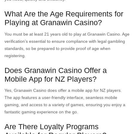
What Are the Age Requirements for
Playing at Granawin Casino?
You must be at least 21 years old to play at Granawin Casino. Age
verification’s essential to ensure compliance with legal gambling
standards, so be prepared to provide proof of age when
registering.
Does Granawin Casino Offer a
Mobile App for NZ Players?
Yes, Granawin Casino does offer a mobile app for NZ players.
The app features a user-friendly interface, seamless mobile
gaming, and access to a variety of games, ensuring you enjoy a
fantastic gaming experience on the go.
Are There Loyalty Programs