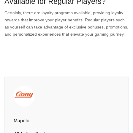
Available for Regular Players?
Certainly, there are loyalty programs available, providing loyalty
rewards that improve your player benefits. Regular players such
as yourself can take advantage of exclusive bonuses, promotions,
and personalized experiences that elevate your gaming journey.
Mapolo