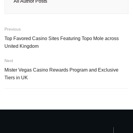
All Author Posts
Previous
Top Favored Casino Sites Featuring Topo Mole across
United Kingdom
Next
Mister Vegas Casino Rewards Program and Exclusive
Tiers in UK