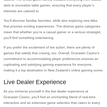
slots to innovative table games, ensuring that every player’s
interests are catered to.
You’ll discover familiar favorites, while also exploring new titles
that promise exciting experiences. The diverse game categories
mean that whether you’re a casual gamer or a serious strategist,
you’ll find something entertaining.
If you prefer the excitement of live action, there are plenty of
games that satisfy that craving, too. Overall, Granawin Casino’s
commitment to accommodating player preferences ensures an
captivating and satisfying gaming experience for everyone,
making it a top destination in New Zealand’s online gaming scene.
Live Dealer Experience
As you immerse yourself in the live dealer experience at
Granawin Casino, you’ll find an enchanting blend of real-time
interaction and an extensive game selection that caters to every