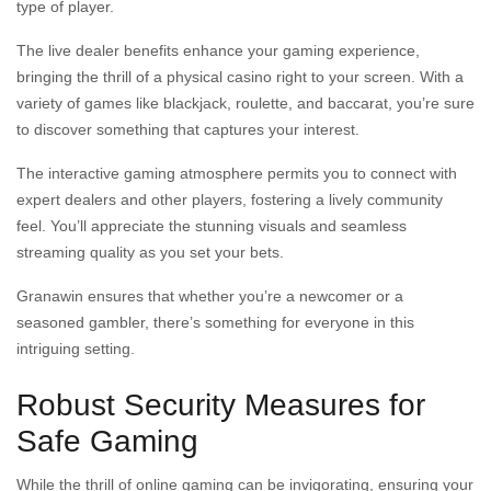
type of player.
The live dealer benefits enhance your gaming experience,
bringing the thrill of a physical casino right to your screen. With a
variety of games like blackjack, roulette, and baccarat, you’re sure
to discover something that captures your interest.
The interactive gaming atmosphere permits you to connect with
expert dealers and other players, fostering a lively community
feel. You’ll appreciate the stunning visuals and seamless
streaming quality as you set your bets.
Granawin ensures that whether you’re a newcomer or a
seasoned gambler, there’s something for everyone in this
intriguing setting.
Robust Security Measures for
Safe Gaming
While the thrill of online gaming can be invigorating, ensuring your