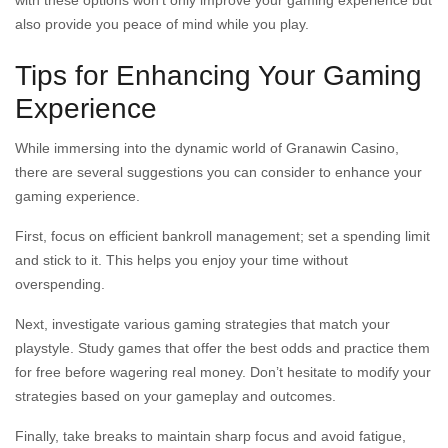
also provide you peace of mind while you play.
Tips for Enhancing Your Gaming
Experience
While immersing into the dynamic world of Granawin Casino,
there are several suggestions you can consider to enhance your
gaming experience.
First, focus on efficient bankroll management; set a spending limit
and stick to it. This helps you enjoy your time without
overspending.
Next, investigate various gaming strategies that match your
playstyle. Study games that offer the best odds and practice them
for free before wagering real money. Don’t hesitate to modify your
strategies based on your gameplay and outcomes.
Finally, take breaks to maintain sharp focus and avoid fatigue,