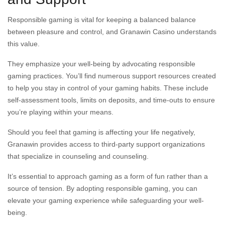
Responsible gaming is vital for keeping a balanced balance
between pleasure and control, and Granawin Casino understands
this value.
They emphasize your well-being by advocating responsible
gaming practices. You’ll find numerous support resources created
to help you stay in control of your gaming habits. These include
self-assessment tools, limits on deposits, and time-outs to ensure
you’re playing within your means.
Should you feel that gaming is affecting your life negatively,
Granawin provides access to third-party support organizations
that specialize in counseling and counseling.
It’s essential to approach gaming as a form of fun rather than a
source of tension. By adopting responsible gaming, you can
elevate your gaming experience while safeguarding your well-
being.