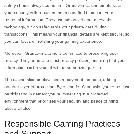
safety should always come first. Granawin Casino emphasizes
your security with robust measures crafted to secure your
personal information. They use advanced data encryption
technology, which safeguards your private data during
transactions. This means your financial details are kept secure, so
you can focus on relishing your gaming experience.
Moreover, Granawin Casino is committed to preserving user
privacy. They adhere to strict privacy policies, ensuring that your
information isn’t revealed with unauthorized parties.
The casino also employs secure payment methods, adding
another layer of protection. By opting for Granawin, you’re not just
participating in games; you’re immersing in a protected
environment that prioritizes your security and peace of mind
above all else.
Responsible Gaming Practices
and Support