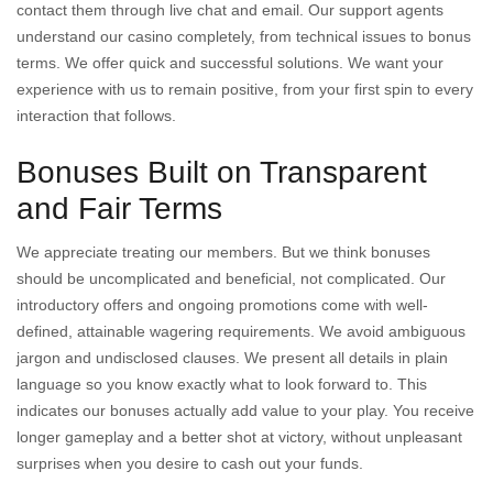
contact them through live chat and email. Our support agents
understand our casino completely, from technical issues to bonus
terms. We offer quick and successful solutions. We want your
experience with us to remain positive, from your first spin to every
interaction that follows.
Bonuses Built on Transparent
and Fair Terms
We appreciate treating our members. But we think bonuses
should be uncomplicated and beneficial, not complicated. Our
introductory offers and ongoing promotions come with well-
defined, attainable wagering requirements. We avoid ambiguous
jargon and undisclosed clauses. We present all details in plain
language so you know exactly what to look forward to. This
indicates our bonuses actually add value to your play. You receive
longer gameplay and a better shot at victory, without unpleasant
surprises when you desire to cash out your funds.