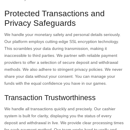
Protected Transactions and
Privacy Safeguards
We handle your monetary safety and personal details seriously.
Our platform employs cutting-edge SSL encryption technology.
This scrambles your data during transmission, making it
inaccessible to third parties. We partner with reliable payment
providers to offer a selection of secure deposit and withdrawal
methods. We also adhere to stringent privacy policies. We never
share your data without your consent. You can manage your
funds with the equal confidence you have in our games.
Transaction Trustworthiness
We handle all transactions quickly and precisely. Our cashier
system is built for clarity, displaying you the status of every
deposit and withdrawal in live. We provide clear processing times
for each payment method. Our team works hard to verify and