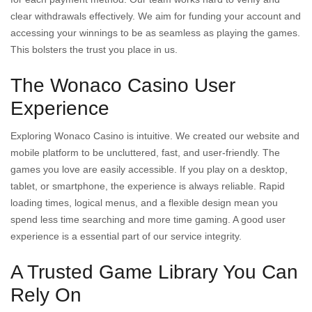
clear withdrawals effectively. We aim for funding your account and
accessing your winnings to be as seamless as playing the games.
This bolsters the trust you place in us.
The Wonaco Casino User
Experience
Exploring Wonaco Casino is intuitive. We created our website and
mobile platform to be uncluttered, fast, and user-friendly. The
games you love are easily accessible. If you play on a desktop,
tablet, or smartphone, the experience is always reliable. Rapid
loading times, logical menus, and a flexible design mean you
spend less time searching and more time gaming. A good user
experience is a essential part of our service integrity.
A Trusted Game Library You Can
Rely On