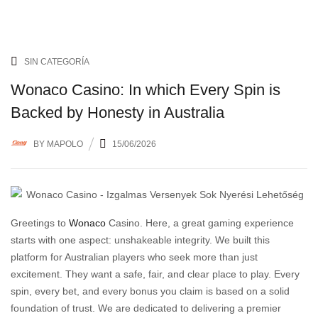
SIN CATEGORÍA
Wonaco Casino: In which Every Spin is
Backed by Honesty in Australia
BY
MAPOLO
15/06/2026
Greetings to
Wonaco
Casino. Here, a great gaming experience
starts with one aspect: unshakeable integrity. We built this
platform for Australian players who seek more than just
excitement. They want a safe, fair, and clear place to play. Every
spin, every bet, and every bonus you claim is based on a solid
foundation of trust. We are dedicated to delivering a premier