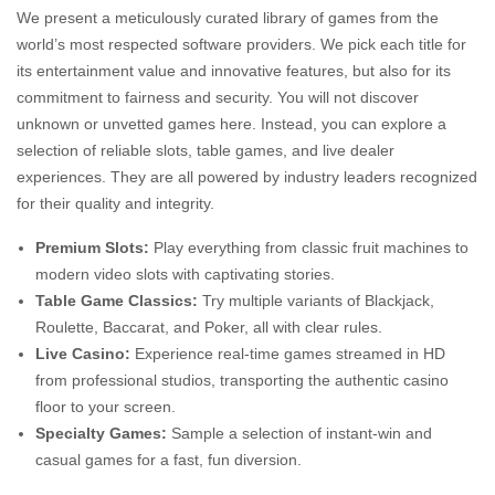
We present a meticulously curated library of games from the
world’s most respected software providers. We pick each title for
its entertainment value and innovative features, but also for its
commitment to fairness and security. You will not discover
unknown or unvetted games here. Instead, you can explore a
selection of reliable slots, table games, and live dealer
experiences. They are all powered by industry leaders recognized
for their quality and integrity.
Premium Slots:
Play everything from classic fruit machines to
modern video slots with captivating stories.
Table Game Classics:
Try multiple variants of Blackjack,
Roulette, Baccarat, and Poker, all with clear rules.
Live Casino:
Experience real-time games streamed in HD
from professional studios, transporting the authentic casino
floor to your screen.
Specialty Games:
Sample a selection of instant-win and
casual games for a fast, fun diversion.