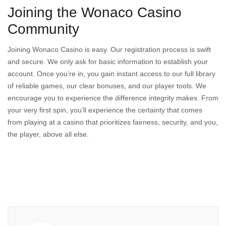
Joining the Wonaco Casino
Community
Joining Wonaco Casino is easy. Our registration process is swift
and secure. We only ask for basic information to establish your
account. Once you’re in, you gain instant access to our full library
of reliable games, our clear bonuses, and our player tools. We
encourage you to experience the difference integrity makes. From
your very first spin, you’ll experience the certainty that comes
from playing at a casino that prioritizes fairness, security, and you,
the player, above all else.