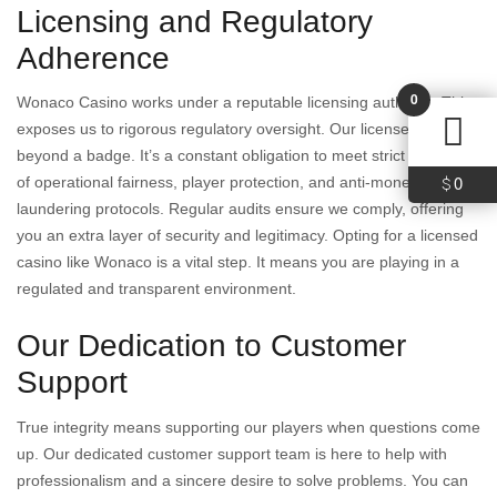
Licensing and Regulatory
Adherence
0
Wonaco Casino works under a reputable licensing authority. This
exposes us to rigorous regulatory oversight. Our license is
beyond a badge. It’s a constant obligation to meet strict standards
0
$
of operational fairness, player protection, and anti-money
laundering protocols. Regular audits ensure we comply, offering
you an extra layer of security and legitimacy. Opting for a licensed
casino like Wonaco is a vital step. It means you are playing in a
regulated and transparent environment.
Our Dedication to Customer
Support
True integrity means supporting our players when questions come
up. Our dedicated customer support team is here to help with
professionalism and a sincere desire to solve problems. You can