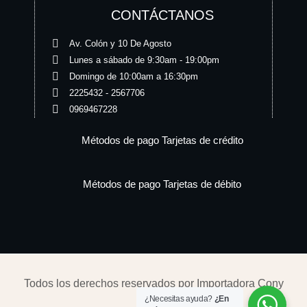
CONTÁCTANOS
Av. Colón y 10 De Agosto
Lunes a sábado de 9:30am - 19:00pm
Domingo de 10:00am a 16:30pm
2225432 - 2567706
0969467228
Métodos de pago Tarjetas de crédito
Métodos de pago Tarjetas de débito
Todos los derechos reservados por Importadora Cony
¿Necesitas ayuda?
¿En
2022