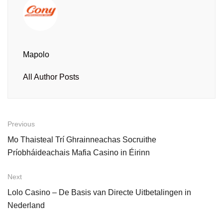
Mapolo
All Author Posts
Previous
Mo Thaisteal Trí Ghrainneachas Socruithe
Príobháideachais Mafia Casino in Éirinn
Next
Lolo Casino – De Basis van Directe Uitbetalingen in
Nederland