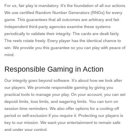
For us, fair play is mandatory. It’s the foundation of all our actions.
We use certified Random Number Generators (RNGs) for every
game. This guarantees that all outcomes are arbitrary and fair.
Independent third-party agencies examine these systems
periodically to validate their integrity. The cards are dealt fairly.
The reels rotate freely. Every player has the identical chance to
win. We provide you this guarantee so you can play with peace of
mind.
Responsible Gaming in Action
Our integrity goes beyond software. It’s about how we look after
our players. We promote responsible gaming by giving you
practical tools to manage your play. On your account, you can set
deposit limits, loss limits, and wagering limits. You can turn on
session time reminders. We also offer options for a cooling-off
period or self-exclusion if you require it. Protecting our players is
key to our mission. We want your entertainment to remain safe
and under your control.