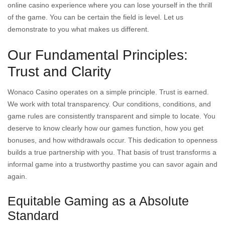
online casino experience where you can lose yourself in the thrill
of the game. You can be certain the field is level. Let us
demonstrate to you what makes us different.
Our Fundamental Principles:
Trust and Clarity
Wonaco Casino operates on a simple principle. Trust is earned.
We work with total transparency. Our conditions, conditions, and
game rules are consistently transparent and simple to locate. You
deserve to know clearly how our games function, how you get
bonuses, and how withdrawals occur. This dedication to openness
builds a true partnership with you. That basis of trust transforms a
informal game into a trustworthy pastime you can savor again and
again.
Equitable Gaming as a Absolute
Standard