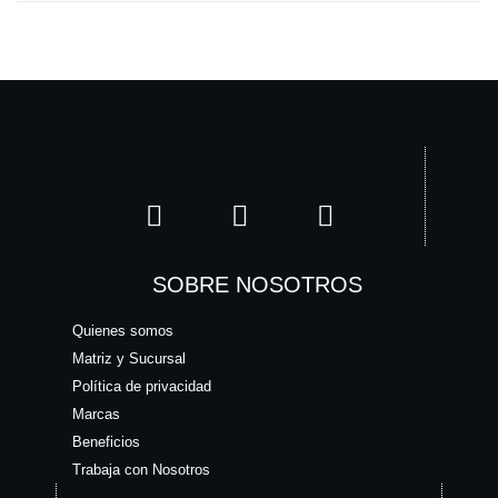
SOBRE NOSOTROS
Quienes somos
Matriz y Sucursal
Política de privacidad
Marcas
Beneficios
Trabaja con Nosotros