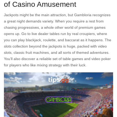
of Casino Amusement
Jackpots might be the main attraction, but Gambloria recognizes
a great night demands variety. When you require a rest from
chasing progressives, a whole other world of premium games
opens up. Go to live dealer tables run by real croupiers, where
you can play blackjack, roulette, and baccarat as it happens. The
slots collection beyond the jackpots is huge, packed with video
slots, classic fruit machines, and all sorts of themed adventures.
You’ll also discover a reliable set of table games and video poker
for players who like mixing strategy with their luck.