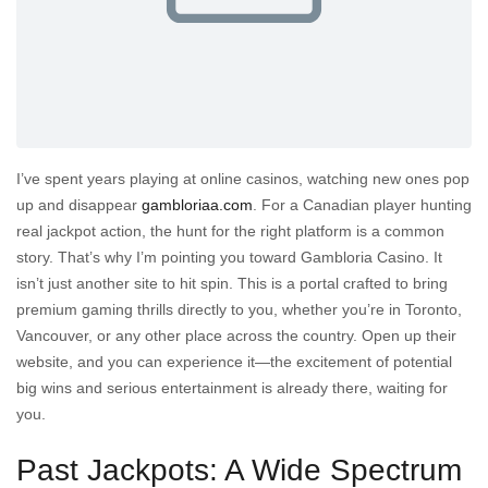
I’ve spent years playing at online casinos, watching new ones pop
up and disappear
gambloriaa.com
. For a Canadian player hunting
real jackpot action, the hunt for the right platform is a common
story. That’s why I’m pointing you toward Gambloria Casino. It
isn’t just another site to hit spin. This is a portal crafted to bring
premium gaming thrills directly to you, whether you’re in Toronto,
Vancouver, or any other place across the country. Open up their
website, and you can experience it—the excitement of potential
big wins and serious entertainment is already there, waiting for
you.
Past Jackpots: A Wide Spectrum