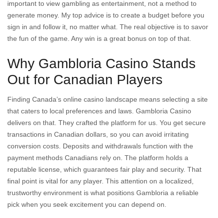
important to view gambling as entertainment, not a method to
generate money. My top advice is to create a budget before you
sign in and follow it, no matter what. The real objective is to savor
the fun of the game. Any win is a great bonus on top of that.
Why Gambloria Casino Stands
Out for Canadian Players
Finding Canada’s online casino landscape means selecting a site
that caters to local preferences and laws. Gambloria Casino
delivers on that. They crafted the platform for us. You get secure
transactions in Canadian dollars, so you can avoid irritating
conversion costs. Deposits and withdrawals function with the
payment methods Canadians rely on. The platform holds a
reputable license, which guarantees fair play and security. That
final point is vital for any player. This attention on a localized,
trustworthy environment is what positions Gambloria a reliable
pick when you seek excitement you can depend on.