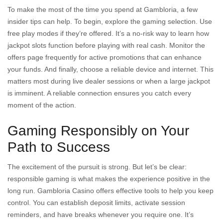
To make the most of the time you spend at Gambloria, a few
insider tips can help. To begin, explore the gaming selection. Use
free play modes if they’re offered. It’s a no-risk way to learn how
jackpot slots function before playing with real cash. Monitor the
offers page frequently for active promotions that can enhance
your funds. And finally, choose a reliable device and internet. This
matters most during live dealer sessions or when a large jackpot
is imminent. A reliable connection ensures you catch every
moment of the action.
Gaming Responsibly on Your
Path to Success
The excitement of the pursuit is strong. But let’s be clear:
responsible gaming is what makes the experience positive in the
long run. Gambloria Casino offers effective tools to help you keep
control. You can establish deposit limits, activate session
reminders, and have breaks whenever you require one. It’s