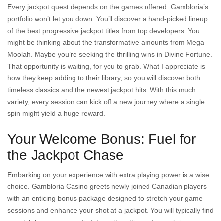
Every jackpot quest depends on the games offered. Gambloria’s
portfolio won’t let you down. You’ll discover a hand-picked lineup
of the best progressive jackpot titles from top developers. You
might be thinking about the transformative amounts from Mega
Moolah. Maybe you’re seeking the thrilling wins in Divine Fortune.
That opportunity is waiting, for you to grab. What I appreciate is
how they keep adding to their library, so you will discover both
timeless classics and the newest jackpot hits. With this much
variety, every session can kick off a new journey where a single
spin might yield a huge reward.
Your Welcome Bonus: Fuel for
the Jackpot Chase
Embarking on your experience with extra playing power is a wise
choice. Gambloria Casino greets newly joined Canadian players
with an enticing bonus package designed to stretch your game
sessions and enhance your shot at a jackpot. You will typically find