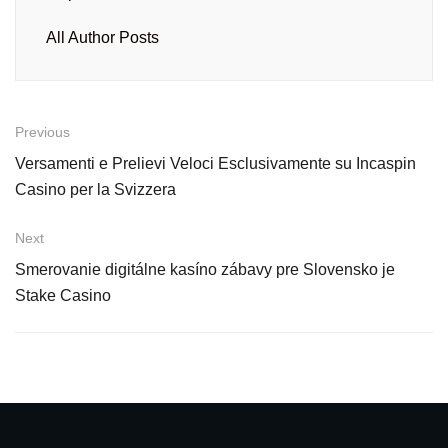
All Author Posts
Previous
Versamenti e Prelievi Veloci Esclusivamente su Incaspin
Casino per la Svizzera
Next
Smerovanie digitálne kasíno zábavy pre Slovensko je
Stake Casino