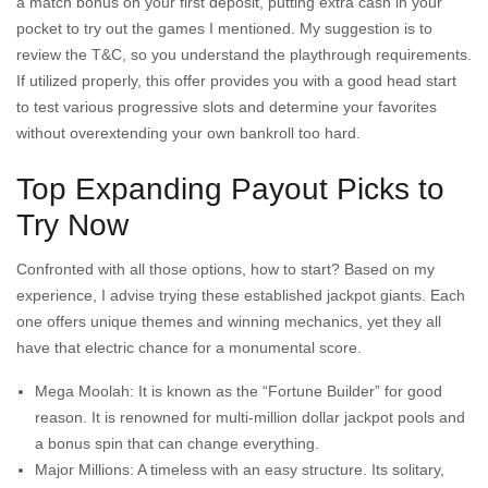
a match bonus on your first deposit, putting extra cash in your
pocket to try out the games I mentioned. My suggestion is to
review the T&C, so you understand the playthrough requirements.
If utilized properly, this offer provides you with a good head start
to test various progressive slots and determine your favorites
without overextending your own bankroll too hard.
Top Expanding Payout Picks to
Try Now
Confronted with all those options, how to start? Based on my
experience, I advise trying these established jackpot giants. Each
one offers unique themes and winning mechanics, yet they all
have that electric chance for a monumental score.
Mega Moolah: It is known as the “Fortune Builder” for good
reason. It is renowned for multi-million dollar jackpot pools and
a bonus spin that can change everything.
Major Millions: A timeless with an easy structure. Its solitary,