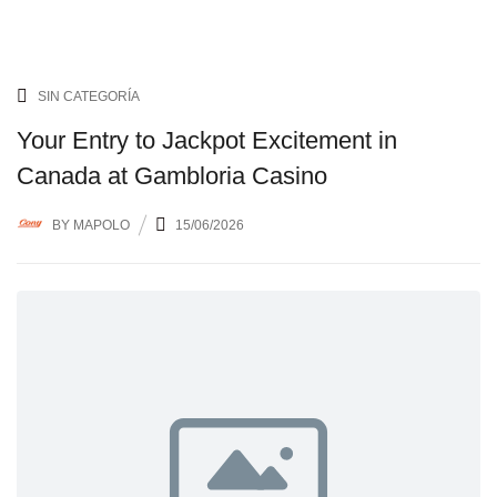
SIN CATEGORÍA
Your Entry to Jackpot Excitement in
Canada at Gambloria Casino
BY
MAPOLO
15/06/2026