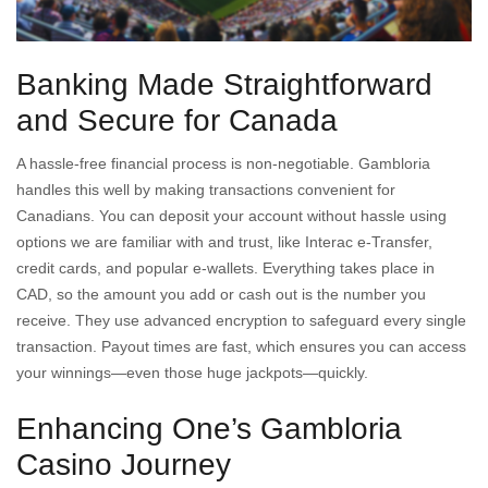
Banking Made Straightforward
and Secure for Canada
A hassle-free financial process is non-negotiable. Gambloria
handles this well by making transactions convenient for
Canadians. You can deposit your account without hassle using
options we are familiar with and trust, like Interac e-Transfer,
credit cards, and popular e-wallets. Everything takes place in
CAD, so the amount you add or cash out is the number you
receive. They use advanced encryption to safeguard every single
transaction. Payout times are fast, which ensures you can access
your winnings—even those huge jackpots—quickly.
Enhancing One’s Gambloria
Casino Journey