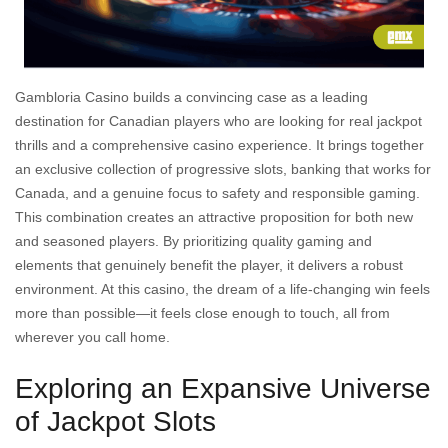
Gambloria Casino builds a convincing case as a leading
destination for Canadian players who are looking for real jackpot
thrills and a comprehensive casino experience. It brings together
an exclusive collection of progressive slots, banking that works for
Canada, and a genuine focus to safety and responsible gaming.
This combination creates an attractive proposition for both new
and seasoned players. By prioritizing quality gaming and
elements that genuinely benefit the player, it delivers a robust
environment. At this casino, the dream of a life-changing win feels
more than possible—it feels close enough to touch, all from
wherever you call home.
Exploring an Expansive Universe
of Jackpot Slots