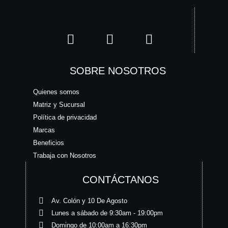
SOBRE NOSOTROS
Quienes somos
Matriz y Sucursal
Política de privacidad
Marcas
Beneficios
Trabaja con Nosotros
CONTÁCTANOS
Av. Colón y 10 De Agosto
Lunes a sábado de 9:30am - 19:00pm
Domingo de 10:00am a 16:30pm