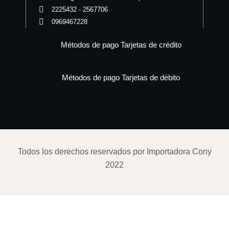
2225432 - 2567706
0969467228
Métodos de pago Tarjetas de crédito
Métodos de pago Tarjetas de débito
Todos los derechos reservados por Importadora Cony
2022