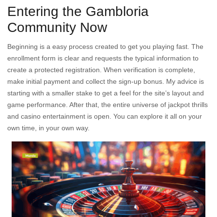
Entering the Gambloria
Community Now
Beginning is a easy process created to get you playing fast. The
enrollment form is clear and requests the typical information to
create a protected registration. When verification is complete,
make initial payment and collect the sign-up bonus. My advice is
starting with a smaller stake to get a feel for the site’s layout and
game performance. After that, the entire universe of jackpot thrills
and casino entertainment is open. You can explore it all on your
own time, in your own way.