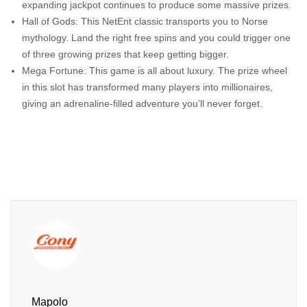
expanding jackpot continues to produce some massive prizes.
Hall of Gods: This NetEnt classic transports you to Norse
mythology. Land the right free spins and you could trigger one
of three growing prizes that keep getting bigger.
Mega Fortune: This game is all about luxury. The prize wheel
in this slot has transformed many players into millionaires,
giving an adrenaline-filled adventure you’ll never forget.
Mapolo