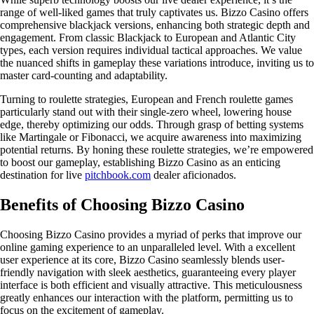
range of well-liked games that truly captivates us. Bizzo Casino offers
comprehensive blackjack versions, enhancing both strategic depth and
engagement. From classic Blackjack to European and Atlantic City
types, each version requires individual tactical approaches. We value
the nuanced shifts in gameplay these variations introduce, inviting us to
master card-counting and adaptability.
Turning to roulette strategies, European and French roulette games
particularly stand out with their single-zero wheel, lowering house
edge, thereby optimizing our odds. Through grasp of betting systems
like Martingale or Fibonacci, we acquire awareness into maximizing
potential returns. By honing these roulette strategies, we’re empowered
to boost our gameplay, establishing Bizzo Casino as an enticing
destination for live
pitchbook.com
dealer aficionados.
Benefits of Choosing Bizzo Casino
Choosing Bizzo Casino provides a myriad of perks that improve our
online gaming experience to an unparalleled level. With a excellent
user experience at its core, Bizzo Casino seamlessly blends user-
friendly navigation with sleek aesthetics, guaranteeing every player
interface is both efficient and visually attractive. This meticulousness
greatly enhances our interaction with the platform, permitting us to
focus on the excitement of gameplay.