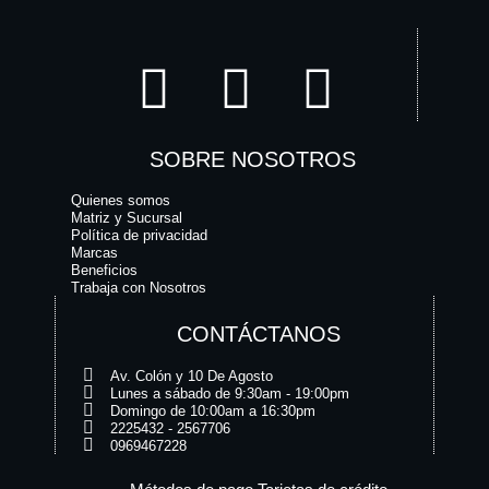
SOBRE NOSOTROS
Quienes somos
Matriz y Sucursal
Política de privacidad
Marcas
Beneficios
Trabaja con Nosotros
CONTÁCTANOS
Av. Colón y 10 De Agosto
Lunes a sábado de 9:30am - 19:00pm
Domingo de 10:00am a 16:30pm
2225432 - 2567706
0969467228