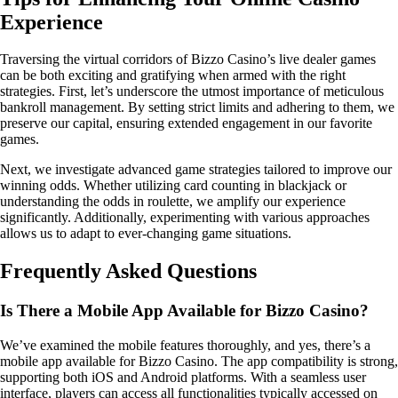
Experience
Traversing the virtual corridors of Bizzo Casino’s live dealer games
can be both exciting and gratifying when armed with the right
strategies. First, let’s underscore the utmost importance of meticulous
bankroll management. By setting strict limits and adhering to them, we
preserve our capital, ensuring extended engagement in our favorite
games.
Next, we investigate advanced game strategies tailored to improve our
winning odds. Whether utilizing card counting in blackjack or
understanding the odds in roulette, we amplify our experience
significantly. Additionally, experimenting with various approaches
allows us to adapt to ever-changing game situations.
Frequently Asked Questions
Is There a Mobile App Available for Bizzo Casino?
We’ve examined the mobile features thoroughly, and yes, there’s a
mobile app available for Bizzo Casino. The app compatibility is strong,
supporting both iOS and Android platforms. With a seamless user
interface, players can access all functionalities typically accessed on