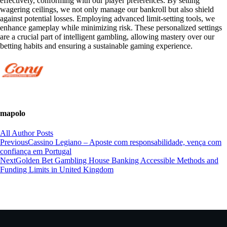
effectively, conforming with our player preferences. By setting
wagering ceilings, we not only manage our bankroll but also shield
against potential losses. Employing advanced limit-setting tools, we
enhance gameplay while minimizing risk. These personalized settings
are a crucial part of intelligent gambling, allowing mastery over our
betting habits and ensuring a sustainable gaming experience.
mapolo
All Author Posts
Previous
Cassino Legiano – Aposte com responsabilidade, vença com
confiança em Portugal
Next
Golden Bet Gambling House Banking Accessible Methods and
Funding Limits in United Kingdom