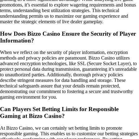
promotions, it’s essential to explore wagering requirements and bonus
terms, understanding best utilization strategies. This technical
understanding permits us to maximize our gaming experience and
master the strategic elements of live dealer gameplay.
How Does Bizzo Casino Ensure the Security of Player
Information?
When we reflect on the security of player information, encryption
methods and privacy policies are paramount. Bizzo Casino utilizes
advanced encryption technologies, like SSL (Secure Socket Layer), to
protect personal data during transmission, guaranteeing it’s unreadable
to unauthorized parties. Additionally, thorough privacy policies
describe stringent measures for data handling and storage. These
technical safeguards assure that your details remain protected,
demonstrating our commitment to fostering a secure and trustworthy
gaming environment for you.
Can Players Set Betting Limits for Responsible
Gaming at Bizzo Casino?
At Bizzo Casino, we can certainly set betting limits to promote
responsible gaming. This enables us to customize our betting strategies