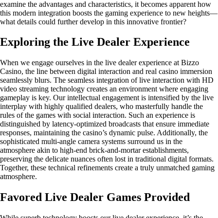
examine the advantages and characteristics, it becomes apparent how
this modern integration boosts the gaming experience to new heights—
what details could further develop in this innovative frontier?
Exploring the Live Dealer Experience
When we engage ourselves in the live dealer experience at Bizzo
Casino, the line between digital interaction and real casino immersion
seamlessly blurs. The seamless integration of live interaction with HD
video streaming technology creates an environment where engaging
gameplay is key. Our intellectual engagement is intensified by the live
interplay with highly qualified dealers, who masterfully handle the
rules of the games with social interaction. Such an experience is
distinguished by latency-optimized broadcasts that ensure immediate
responses, maintaining the casino’s dynamic pulse. Additionally, the
sophisticated multi-angle camera systems surround us in the
atmosphere akin to high-end brick-and-mortar establishments,
preserving the delicate nuances often lost in traditional digital formats.
Together, these technical refinements create a truly unmatched gaming
atmosphere.
Favored Live Dealer Games Provided
While superb technology boosts our live dealer experience, it’s the