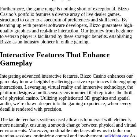
Furthermore, the game range is nothing short of exceptional. Bizzo
Casino’s portfolio features a diverse array of live dealer games,
structured to cater to a spectrum of preferences and skill levels. By
teaming up with premier software developers, Bizzo guarantees high-
quality graphics and real-time interaction. Our journey from beginner
to veteran player is facilitated by these strategic benefits, establishing
Bizzo as an industry pioneer in online gaming.
Interactive Features That Enhance
Gameplay
Integrating advanced interactive features, Bizzo Casino enhances our
gameplay to new heights by altering passive experiences into engaging
interactions. Leveraging virtual reality and immersive technology, the
platform designs a multi-sensory environment that replicates the thrill
of a physical casino. Utilizing sophisticated 3D graphics and spatial
audio, we’re drawn deeper into the gaming experience, where every
detail is rendered with precision.
The tactile feedback systems used allow us to interact with elements
more naturally, ensuring a smooth change between physical and virtual
environments. Moreover, modifiable interfaces allow us to tailor our
gaming sessions, optimizing control and involvement.
wikidata.org
As