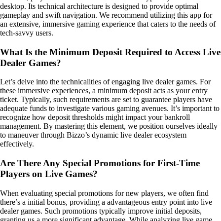
desktop. Its technical architecture is designed to provide optimal
gameplay and swift navigation. We recommend utilizing this app for
an extensive, immersive gaming experience that caters to the needs of
tech-savvy users.
What Is the Minimum Deposit Required to Access Live
Dealer Games?
Let’s delve into the technicalities of engaging live dealer games. For
these immersive experiences, a minimum deposit acts as your entry
ticket. Typically, such requirements are set to guarantee players have
adequate funds to investigate various gaming avenues. It’s important to
recognize how deposit thresholds might impact your bankroll
management. By mastering this element, we position ourselves ideally
to maneuver through Bizzo’s dynamic live dealer ecosystem
effectively.
Are There Any Special Promotions for First-Time
Players on Live Games?
When evaluating special promotions for new players, we often find
there’s a initial bonus, providing a advantageous entry point into live
dealer games. Such promotions typically improve initial deposits,
granting us a more significant advantage. While analyzing live game