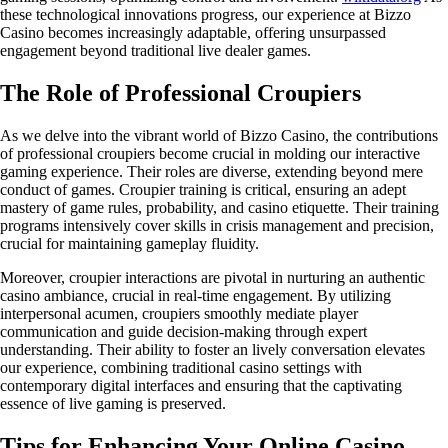
these technological innovations progress, our experience at Bizzo
Casino becomes increasingly adaptable, offering unsurpassed
engagement beyond traditional live dealer games.
The Role of Professional Croupiers
As we delve into the vibrant world of Bizzo Casino, the contributions
of professional croupiers become crucial in molding our interactive
gaming experience. Their roles are diverse, extending beyond mere
conduct of games. Croupier training is critical, ensuring an adept
mastery of game rules, probability, and casino etiquette. Their training
programs intensively cover skills in crisis management and precision,
crucial for maintaining gameplay fluidity.
Moreover, croupier interactions are pivotal in nurturing an authentic
casino ambiance, crucial in real-time engagement. By utilizing
interpersonal acumen, croupiers smoothly mediate player
communication and guide decision-making through expert
understanding. Their ability to foster an lively conversation elevates
our experience, combining traditional casino settings with
contemporary digital interfaces and ensuring that the captivating
essence of live gaming is preserved.
Tips for Enhancing Your Online Casino