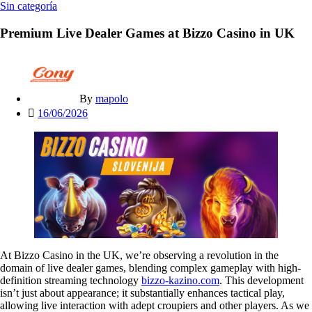
Sin categoría
Premium Live Dealer Games at Bizzo Casino in UK
By
mapolo
16/06/2026
At Bizzo Casino in the UK, we’re observing a revolution in the
domain of live dealer games, blending complex gameplay with high-
definition streaming technology
bizzo-kazino.com
. This development
isn’t just about appearance; it substantially enhances tactical play,
allowing live interaction with adept croupiers and other players. As we